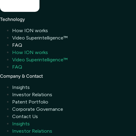
Technology
How ION works
Video Superintelligence™
FAQ
How ION works
Video Superintelligence™
FAQ
Company & Contact
Insights
Investor Relations
Patent Portfolio
Corporate Governance
Contact Us
Insights
Investor Relations