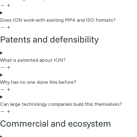
Does ION work with existing MP4 and ISO formats?
Patents and defensibility
What is patented about ION?
Why has no one done this before?
Can large technology companies build this themselves?
Commercial and ecosystem