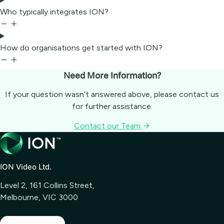
Who typically integrates ION?
How do organisations get started with ION?
Need More Information?
If your question wasn’t answered above, please contact us
for further assistance.
Contact our Team
ION Video Ltd.
Level 2, 161 Collins Street,
Melbourne, VIC 3000