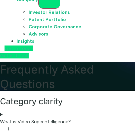
Investor Relations
Patent Portfolio
Corporate Governance
Advisors
Insights
Get in Touch
Get in Touch
Frequently Asked
Questions
Category clarity
What is Video Superintelligence?