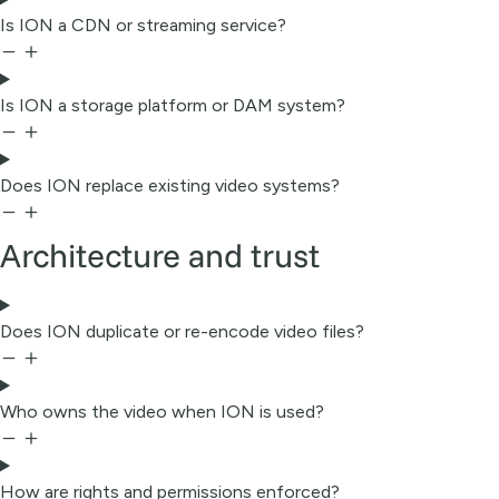
Is ION a CDN or streaming service?
Is ION a storage platform or DAM system?
Does ION replace existing video systems?
Architecture and trust
Does ION duplicate or re-encode video files?
Who owns the video when ION is used?
How are rights and permissions enforced?