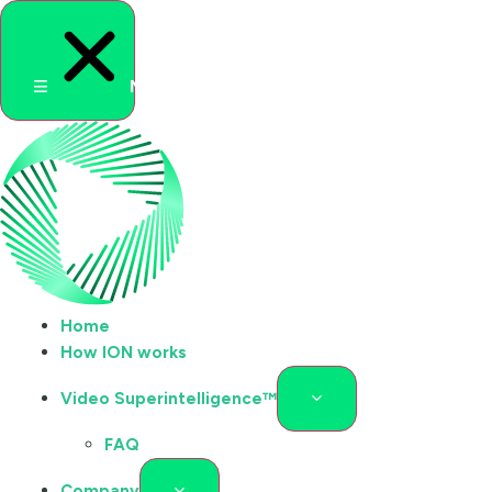
Menu
Home
How ION works
Video Superintelligence™
FAQ
Company