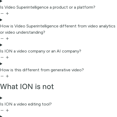
Is Video Superintelligence a product or a platform?
How is Video Superintelligence different from video analytics
or video understanding?
Is ION a video company or an AI company?
How is this different from generative video?
What ION is not
Is ION a video editing tool?